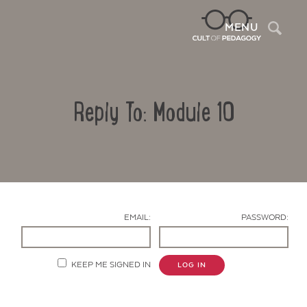
Sea
MENU
Reply To: Module 10
EMAIL:
PASSWORD:
Contact Us
KEEP ME SIGNED IN
LOG IN