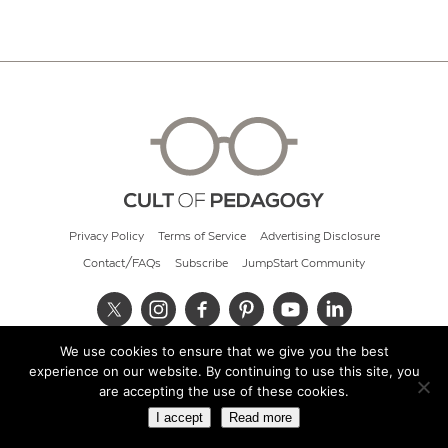
Privacy Policy
Terms of Service
Advertising Disclosure
Contact/FAQs
Subscribe
JumpStart Community
We use cookies to ensure that we give you the best
© 2026 Cult of Pedagogy
experience on our website. By continuing to use this site, you
are accepting the use of these cookies.
I accept
Read more