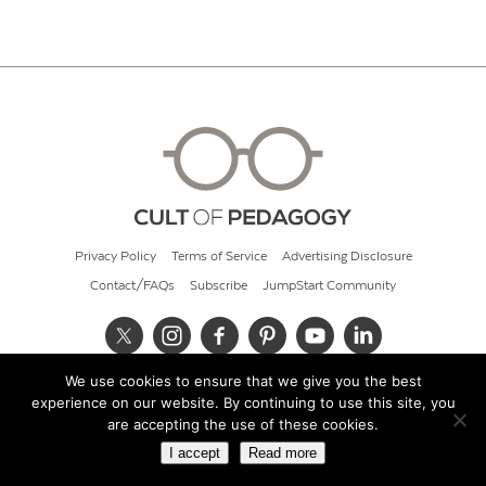
Privacy Policy
Terms of Service
Advertising Disclosure
Contact/FAQs
Subscribe
JumpStart Community
We use cookies to ensure that we give you the best
© 2026 Cult of Pedagogy
experience on our website. By continuing to use this site, you
are accepting the use of these cookies.
I accept
Read more