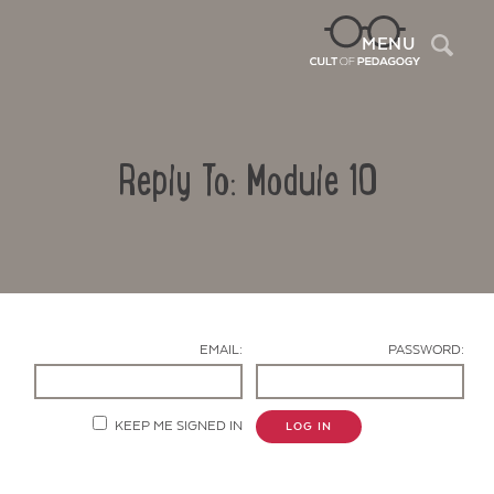
Sea
MENU
Reply To: Module 10
EMAIL:
PASSWORD:
Contact Us
KEEP ME SIGNED IN
LOG IN