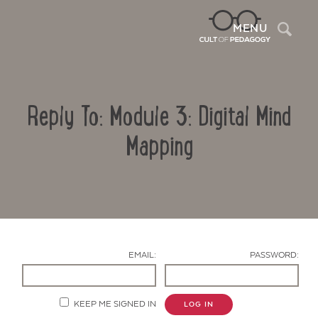
Sea
MENU
Reply To: Module 3: Digital Mind
Mapping
Contact Us
EMAIL:
PASSWORD:
KEEP ME SIGNED IN
LOG IN