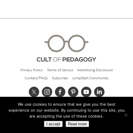
Privacy Policy
Terms of Service
Advertising Disclosure
Contact/FAQs
Subscribe
JumpStart Community
We use cookies to ensure that we give you the best
© 2026 Cult of Pedagogy
experience on our website. By continuing to use this site, you
are accepting the use of these cookies.
I accept
Read more