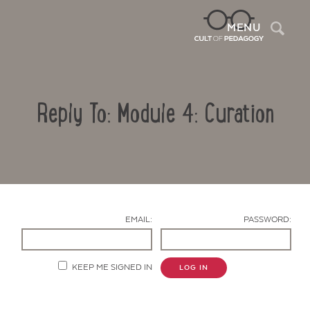
Sea
MENU
Reply To: Module 4: Curation
EMAIL:
PASSWORD:
Contact Us
KEEP ME SIGNED IN
LOG IN