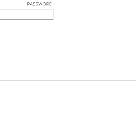
PASSWORD: