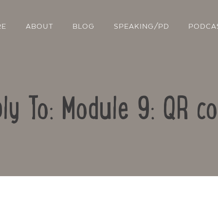
RE
ABOUT
BLOG
SPEAKING/PD
PODCA
ly To: Module 9: QR c
Contact Us