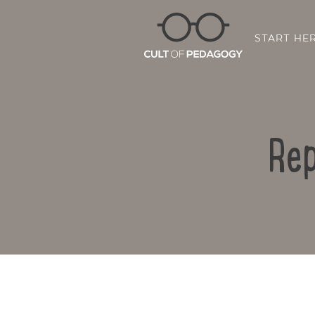
START HE
Rep