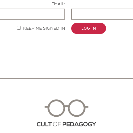
EMAIL:
KEEP ME SIGNED IN
LOG IN