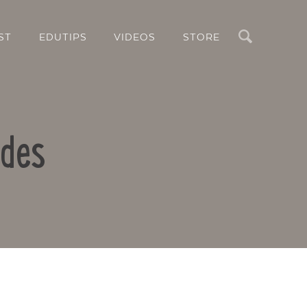
Search
ST
EDUTIPS
VIDEOS
STORE
odes