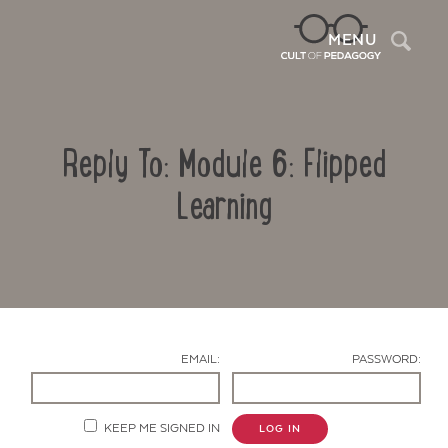
Sea
MENU
Reply To: Module 6: Flipped
Learning
Contact Us
EMAIL:
PASSWORD:
KEEP ME SIGNED IN
LOG IN