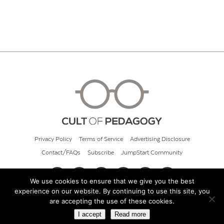
Privacy Policy
Terms of Service
Advertising Disclosure
Contact/FAQs
Subscribe
JumpStart Community
We use cookies to ensure that we give you the best
experience on our website. By continuing to use this site, you
© 2026 Cult of Pedagogy
are accepting the use of these cookies.
I accept
Read more