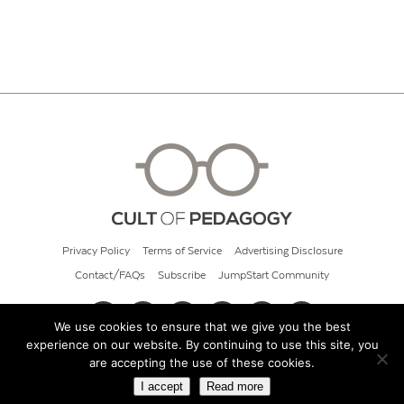
Privacy Policy
Terms of Service
Advertising Disclosure
Contact/FAQs
Subscribe
JumpStart Community
We use cookies to ensure that we give you the best
experience on our website. By continuing to use this site, you
© 2026 Cult of Pedagogy
are accepting the use of these cookies.
I accept
Read more