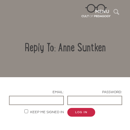
Sea
MENU
Reply To: Anne Suntken
EMAIL:
PASSWORD:
Contact Us
KEEP ME SIGNED IN
LOG IN