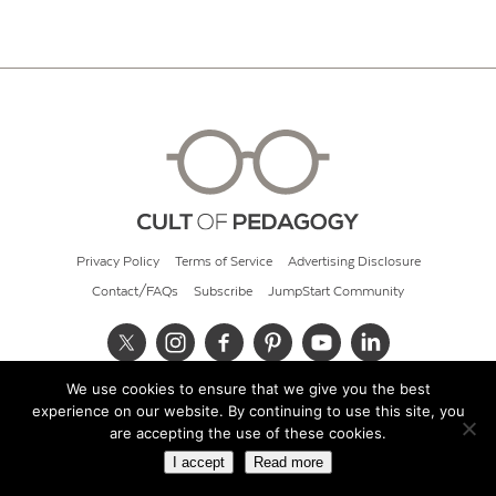
Privacy Policy
Terms of Service
Advertising Disclosure
Contact/FAQs
Subscribe
JumpStart Community
We use cookies to ensure that we give you the best
© 2026 Cult of Pedagogy
experience on our website. By continuing to use this site, you
are accepting the use of these cookies.
I accept
Read more