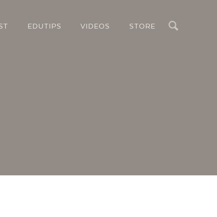
Search
ST
EDUTIPS
VIDEOS
STORE