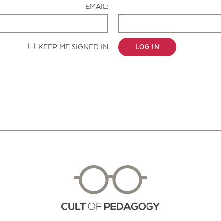
EMAIL:
KEEP ME SIGNED IN
LOG IN