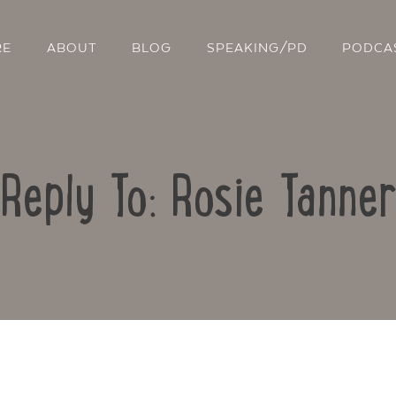
RE
ABOUT
BLOG
SPEAKING/PD
PODCA
Reply To: Rosie Tanner
Contact Us