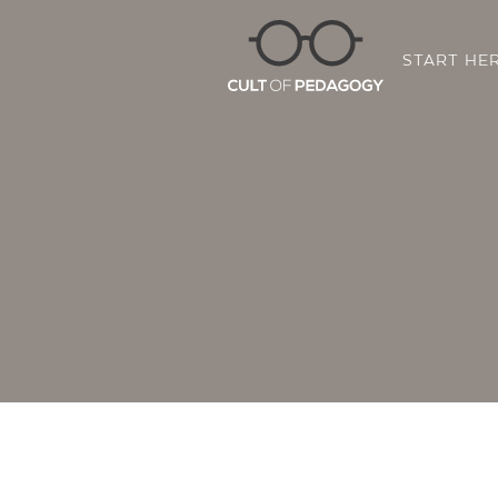
START HE