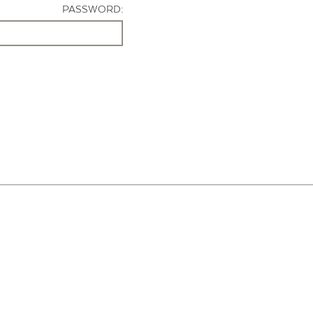
PASSWORD: