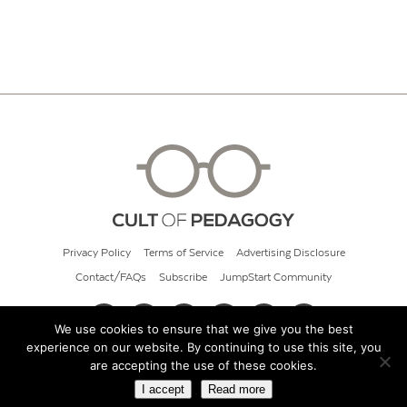
Privacy Policy
Terms of Service
Advertising Disclosure
Contact/FAQs
Subscribe
JumpStart Community
We use cookies to ensure that we give you the best
experience on our website. By continuing to use this site, you
© 2026 Cult of Pedagogy
are accepting the use of these cookies.
I accept
Read more