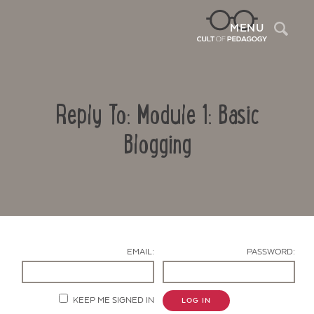
Sea
MENU
Reply To: Module 1: Basic
Blogging
Contact Us
EMAIL:
PASSWORD:
KEEP ME SIGNED IN
LOG IN