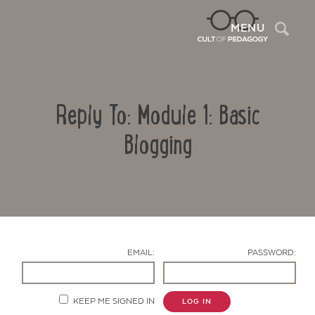
Sea
MENU
Reply To: Module 1: Basic
Blogging
Contact Us
EMAIL:
PASSWORD:
KEEP ME SIGNED IN
LOG IN