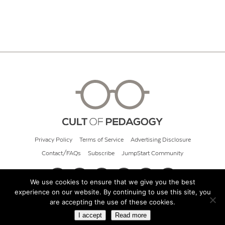
Privacy Policy
Terms of Service
Advertising Disclosure
Contact/FAQs
Subscribe
JumpStart Community
We use cookies to ensure that we give you the best
experience on our website. By continuing to use this site, you
© 2026 Cult of Pedagogy
are accepting the use of these cookies.
I accept
Read more