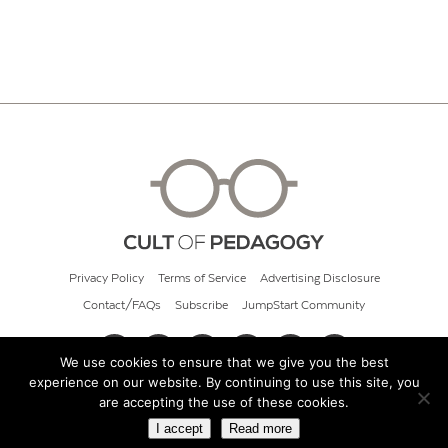
Privacy Policy
Terms of Service
Advertising Disclosure
Contact/FAQs
Subscribe
JumpStart Community
We use cookies to ensure that we give you the best
experience on our website. By continuing to use this site, you
© 2026 Cult of Pedagogy
are accepting the use of these cookies.
I accept
Read more