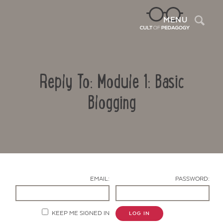
Sea
MENU
Reply To: Module 1: Basic
Blogging
Contact Us
EMAIL:
PASSWORD:
KEEP ME SIGNED IN
LOG IN