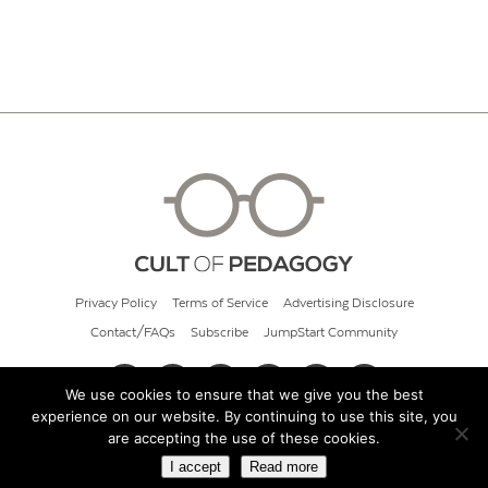
Privacy Policy
Terms of Service
Advertising Disclosure
Contact/FAQs
Subscribe
JumpStart Community
We use cookies to ensure that we give you the best
experience on our website. By continuing to use this site, you
© 2026 Cult of Pedagogy
are accepting the use of these cookies.
I accept
Read more