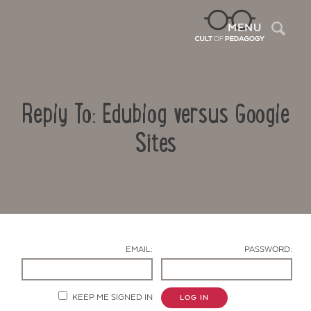
Sea
MENU
Reply To: Edublog versus Google
Sites
Contact Us
EMAIL:
PASSWORD:
KEEP ME SIGNED IN
LOG IN