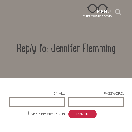
Sea
MENU
Reply To: Jennifer Flemming
EMAIL:
PASSWORD:
Contact Us
KEEP ME SIGNED IN
LOG IN