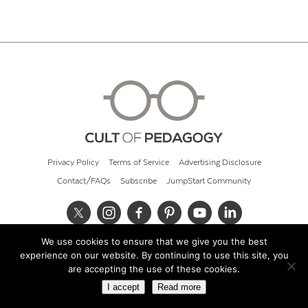
Privacy Policy
Terms of Service
Advertising Disclosure
Contact/FAQs
Subscribe
JumpStart Community
We use cookies to ensure that we give you the best
© 2026 Cult of Pedagogy
experience on our website. By continuing to use this site, you
are accepting the use of these cookies.
I accept
Read more