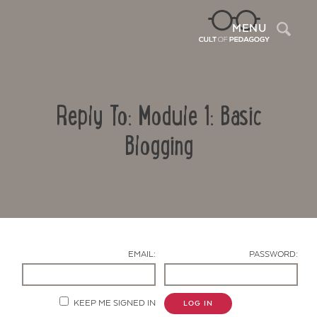
Sea
MENU
Reply To: Module 1: Basic
Blogging
Contact Us
EMAIL:
PASSWORD:
KEEP ME SIGNED IN
LOG IN