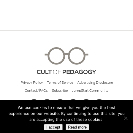
Privacy Policy
Terms of Service
Advertising Disclosure
Contact/FAQs
Subscribe
JumpStart Community
We use cookies to ensure that we give you the best
experience on our website. By continuing to use this site, you
© 2026 Cult of Pedagogy
are accepting the use of these cookies.
I accept
Read more