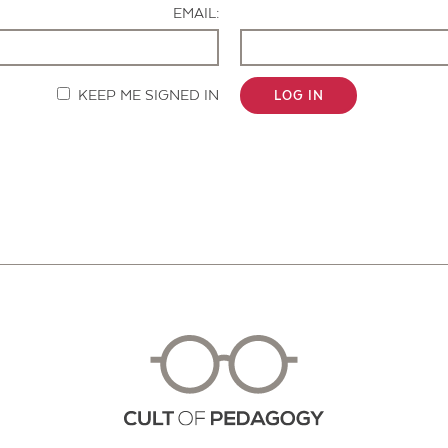
EMAIL:
KEEP ME SIGNED IN
LOG IN