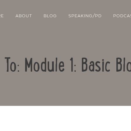
RE
ABOUT
BLOG
SPEAKING/PD
PODCA
 To: Module 1: Basic Bl
Contact Us