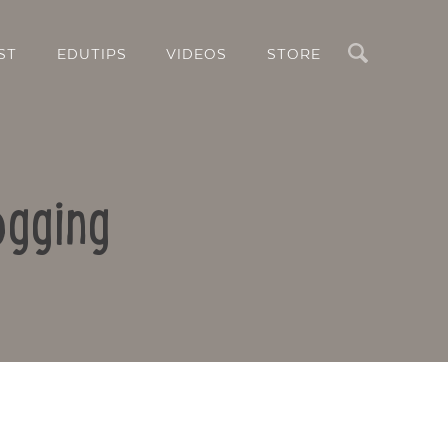
Search
ST
EDUTIPS
VIDEOS
STORE
ogging