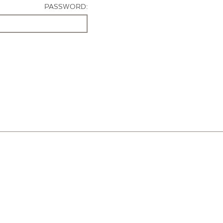
PASSWORD: