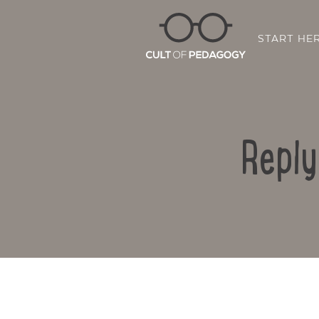
START HE
Reply