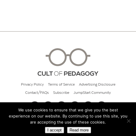
Privacy Policy
Terms of Service
Advertising Disclosure
Contact/FAQs
Subscribe
JumpStart Community
We use cookies to ensure that we give you the best
experience on our website. By continuing to use this site, you
© 2026 Cult of Pedagogy
are accepting the use of these cookies.
I accept
Read more