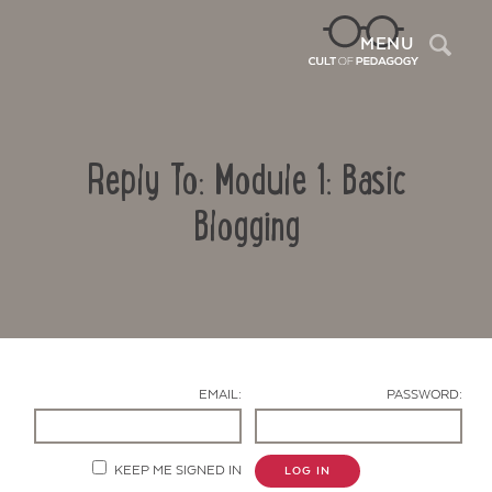
Sea
MENU
Reply To: Module 1: Basic
Blogging
Contact Us
EMAIL:
PASSWORD:
KEEP ME SIGNED IN
LOG IN