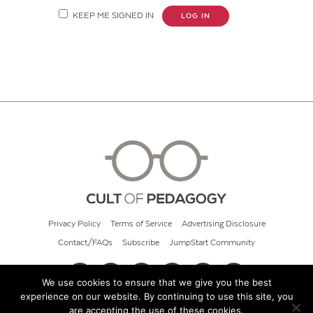
KEEP ME SIGNED IN
LOG IN
Privacy Policy
Terms of Service
Advertising Disclosure
Contact/FAQs
Subscribe
JumpStart Community
We use cookies to ensure that we give you the best
experience on our website. By continuing to use this site, you
© 2026 Cult of Pedagogy
are accepting the use of these cookies.