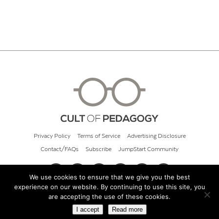
Privacy Policy
Terms of Service
Advertising Disclosure
Contact/FAQs
Subscribe
JumpStart Community
We use cookies to ensure that we give you the best
experience on our website. By continuing to use this site, you
© 2026 Cult of Pedagogy
are accepting the use of these cookies.
I accept
Read more