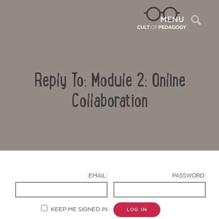
Sea
MENU
Reply To: Module 2: Online
Collaboration
Contact Us
EMAIL:
PASSWORD:
KEEP ME SIGNED IN
LOG IN