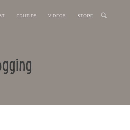
Search
ST
EDUTIPS
VIDEOS
STORE
ogging