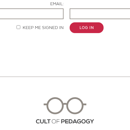
EMAIL:
KEEP ME SIGNED IN
LOG IN