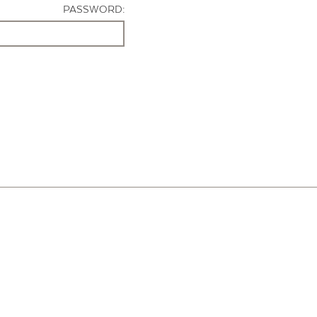
PASSWORD: