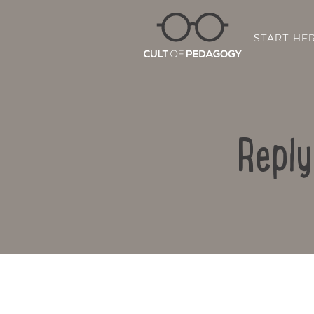
START HE
Reply