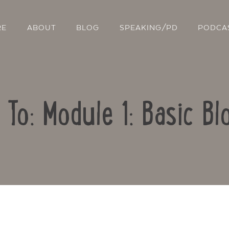
RE
ABOUT
BLOG
SPEAKING/PD
PODCA
 To: Module 1: Basic Bl
Contact Us