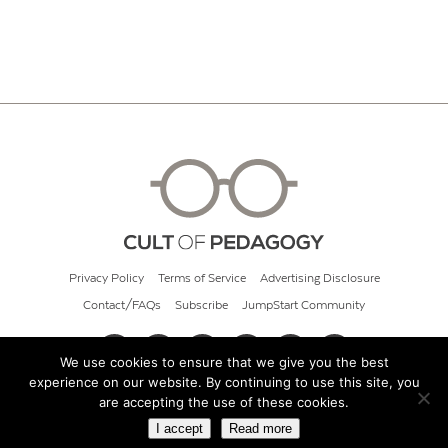
Privacy Policy
Terms of Service
Advertising Disclosure
Contact/FAQs
Subscribe
JumpStart Community
We use cookies to ensure that we give you the best
experience on our website. By continuing to use this site, you
© 2026 Cult of Pedagogy
are accepting the use of these cookies.
I accept
Read more