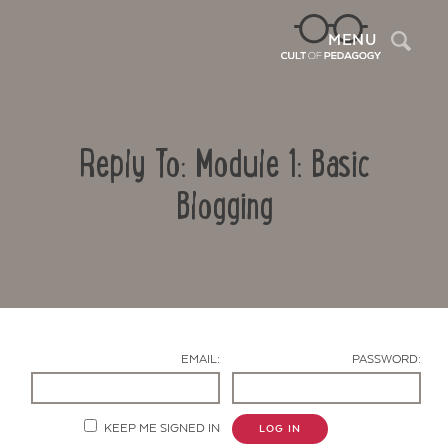
Sea
MENU
Reply To: Module 1: Basic
Blogging
Contact Us
EMAIL:
PASSWORD:
KEEP ME SIGNED IN
LOG IN