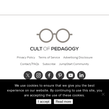
Privacy Policy
Terms of Service
Advertising Disclosure
Contact/FAQs
Subscribe
JumpStart Community
We use cookies to ensure that we give you the best
© 2026 Cult of Pedagogy
experience on our website. By continuing to use this site, you
are accepting the use of these cookies.
I accept
Read more