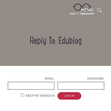
Sea
MENU
Reply To: Edublog
EMAIL:
PASSWORD:
Contact Us
KEEP ME SIGNED IN
LOG IN