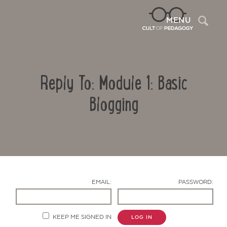
Sea
MENU
Reply To: Module 1: Basic
Blogging
Contact Us
EMAIL:
PASSWORD:
KEEP ME SIGNED IN
LOG IN