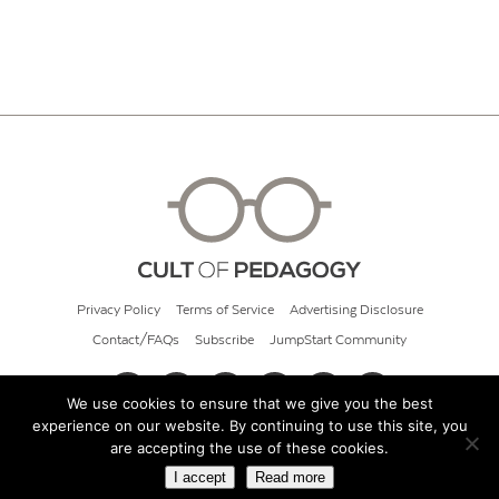
Privacy Policy
Terms of Service
Advertising Disclosure
Contact/FAQs
Subscribe
JumpStart Community
We use cookies to ensure that we give you the best
experience on our website. By continuing to use this site, you
© 2026 Cult of Pedagogy
are accepting the use of these cookies.
I accept
Read more