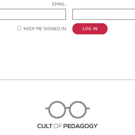
EMAIL:
KEEP ME SIGNED IN
LOG IN