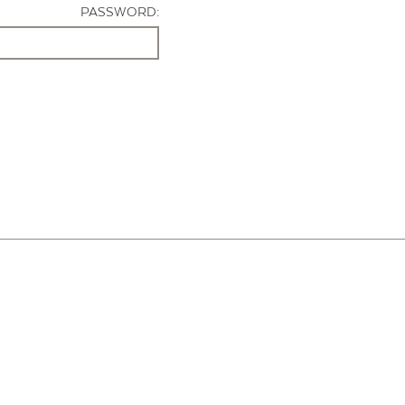
PASSWORD: