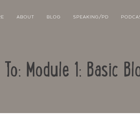
RE
ABOUT
BLOG
SPEAKING/PD
PODCA
 To: Module 1: Basic Bl
Contact Us