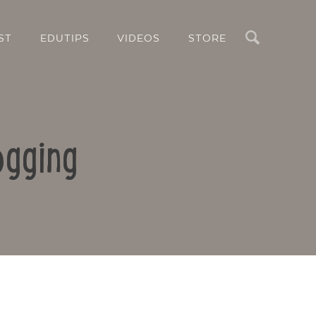
Search
ST
EDUTIPS
VIDEOS
STORE
ogging