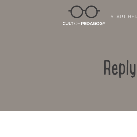
START HE
Reply