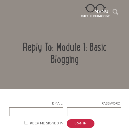
Sea
MENU
Reply To: Module 1: Basic
Blogging
Contact Us
EMAIL:
PASSWORD:
KEEP ME SIGNED IN
LOG IN