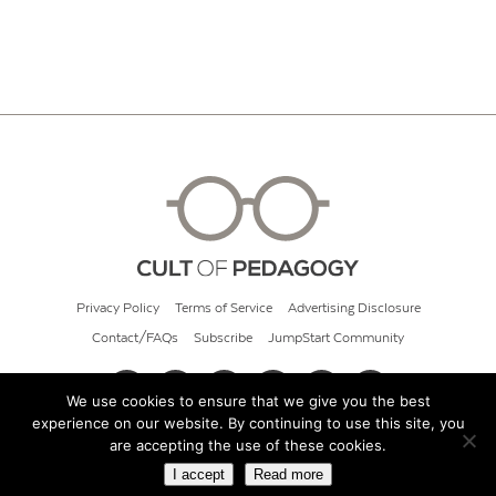
Privacy Policy
Terms of Service
Advertising Disclosure
Contact/FAQs
Subscribe
JumpStart Community
We use cookies to ensure that we give you the best
experience on our website. By continuing to use this site, you
© 2026 Cult of Pedagogy
are accepting the use of these cookies.
I accept
Read more