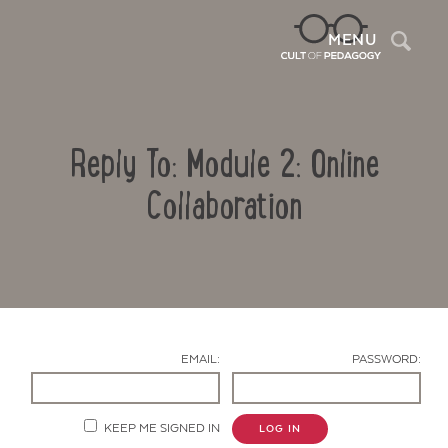
Sea
MENU
Reply To: Module 2: Online
Collaboration
Contact Us
EMAIL:
PASSWORD:
KEEP ME SIGNED IN
LOG IN