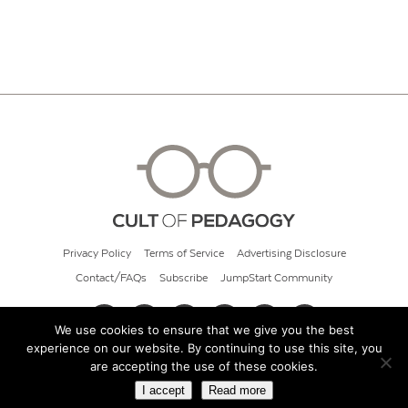
Privacy Policy
Terms of Service
Advertising Disclosure
Contact/FAQs
Subscribe
JumpStart Community
We use cookies to ensure that we give you the best
experience on our website. By continuing to use this site, you
© 2026 Cult of Pedagogy
are accepting the use of these cookies.
I accept
Read more