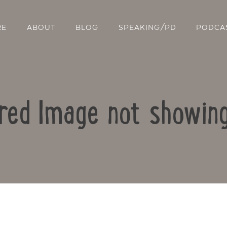
RE
ABOUT
BLOG
SPEAKING/PD
PODCA
ured Image not showi
Contact Us