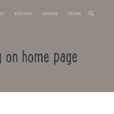
Search
ST
EDUTIPS
VIDEOS
STORE
ng on home page