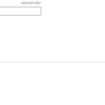
PASSWORD: