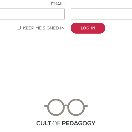
EMAIL:
KEEP ME SIGNED IN
LOG IN