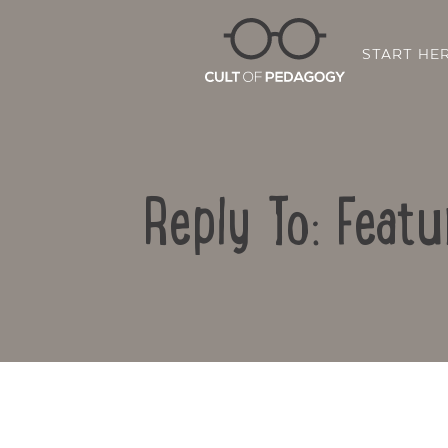
START HE
Reply To: Feat