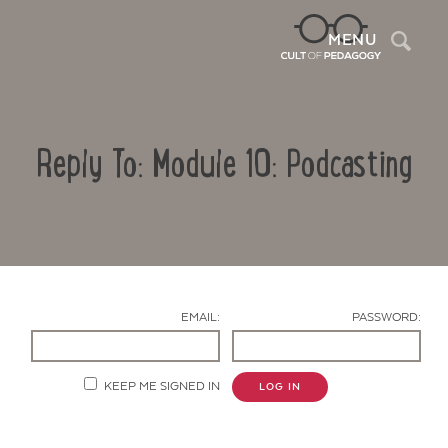
Sea
MENU
Reply To: Module 10: Podcasting
EMAIL:
PASSWORD:
Contact Us
KEEP ME SIGNED IN
LOG IN