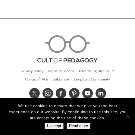
Privacy Policy
Terms of Service
Advertising Disclosure
Contact/FAQs
Subscribe
JumpStart Community
We use cookies to ensure that we give you the best
© 2026 Cult of Pedagogy
experience on our website. By continuing to use this site, you
are accepting the use of these cookies.
I accept
Read more