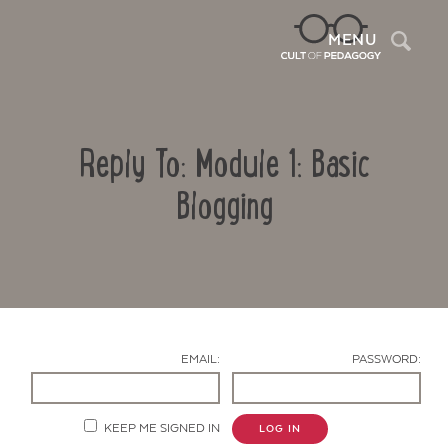
Sea
MENU
Reply To: Module 1: Basic
Blogging
Contact Us
EMAIL:
PASSWORD:
KEEP ME SIGNED IN
LOG IN