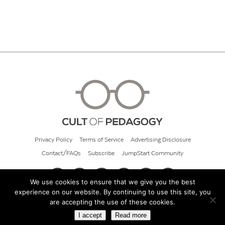
Privacy Policy
Terms of Service
Advertising Disclosure
Contact/FAQs
Subscribe
JumpStart Community
We use cookies to ensure that we give you the best
experience on our website. By continuing to use this site, you
© 2026 Cult of Pedagogy
are accepting the use of these cookies.
I accept
Read more