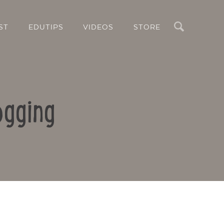
Search
ST
EDUTIPS
VIDEOS
STORE
ogging