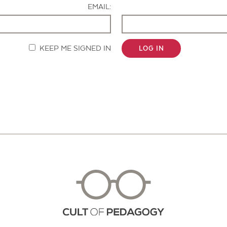
EMAIL:
KEEP ME SIGNED IN
LOG IN