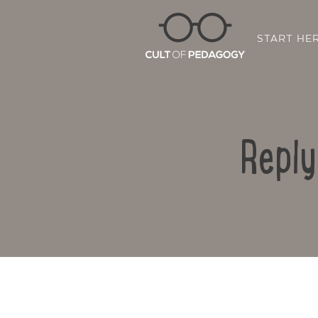
START HE
Reply