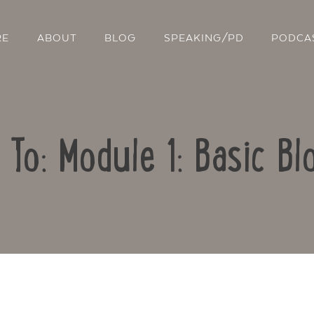
RE
ABOUT
BLOG
SPEAKING/PD
PODCA
 To: Module 1: Basic Bl
Contact Us