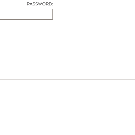
PASSWORD: