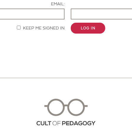
EMAIL:
KEEP ME SIGNED IN
LOG IN