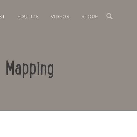
Search
ST
EDUTIPS
VIDEOS
STORE
d Mapping