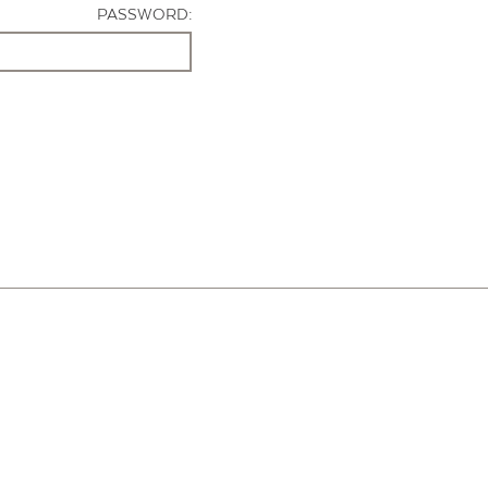
PASSWORD: