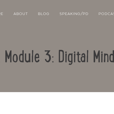
RE
ABOUT
BLOG
SPEAKING/PD
PODCA
: Module 3: Digital Min
Contact Us