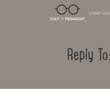
START HE
Reply To