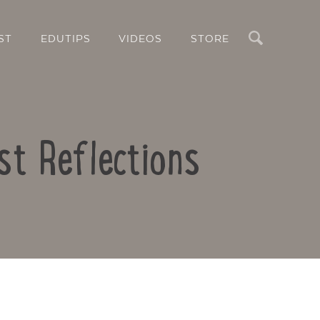
Search
ST
EDUTIPS
VIDEOS
STORE
st Reflections