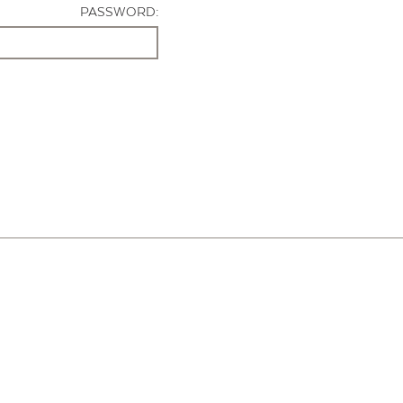
PASSWORD: