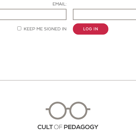
EMAIL:
KEEP ME SIGNED IN
LOG IN