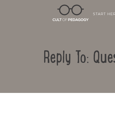
START HE
Reply To: Que