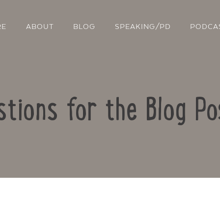
RE
ABOUT
BLOG
SPEAKING/PD
PODCA
stions for the Blog Po
Contact Us