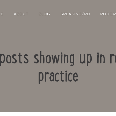
RE
ABOUT
BLOG
SPEAKING/PD
PODCA
 posts showing up in r
practice