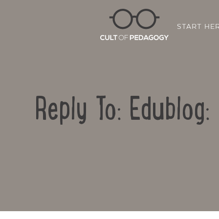
START HE
Reply To: Edublog: