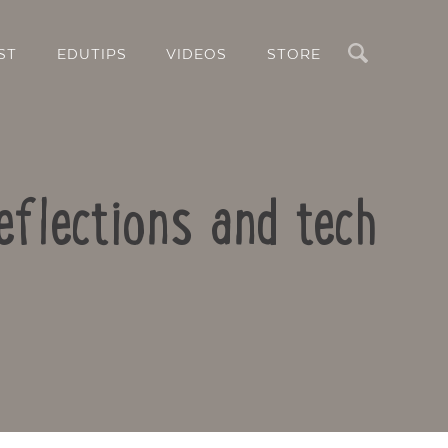
Search
ST
EDUTIPS
VIDEOS
STORE
eflections and tech