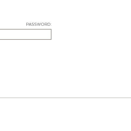
PASSWORD: