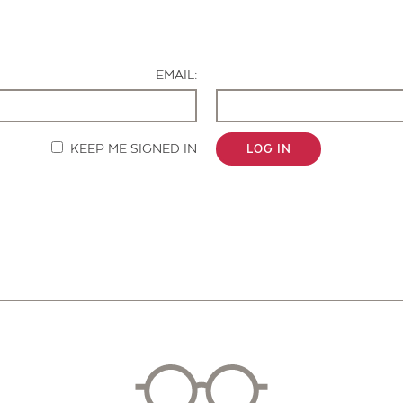
Contact Us
EMAIL:
KEEP ME SIGNED IN
LOG IN