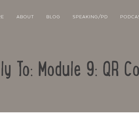
RE
ABOUT
BLOG
SPEAKING/PD
PODCA
ly To: Module 9: QR C
Contact Us