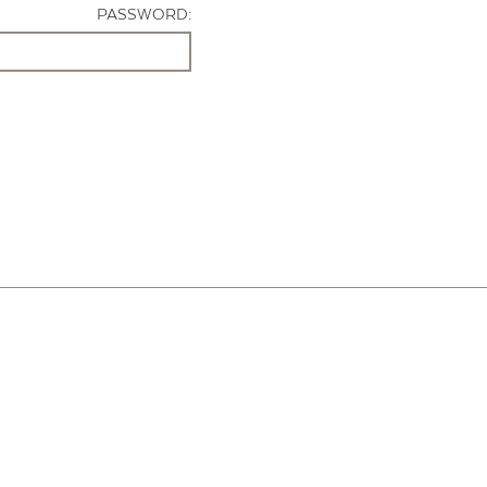
PASSWORD: