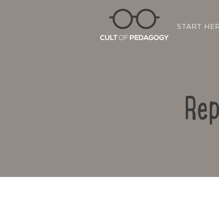
START HE
Rep