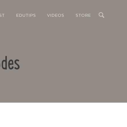
Search
ST
EDUTIPS
VIDEOS
STORE
odes