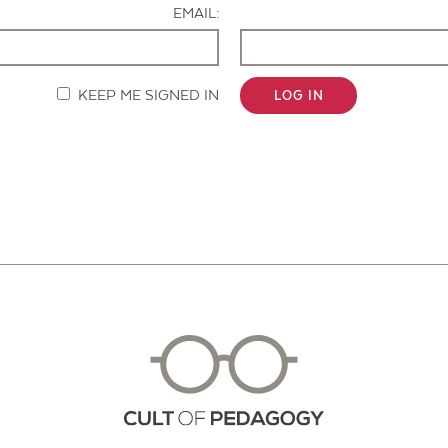
EMAIL:
KEEP ME SIGNED IN
LOG IN