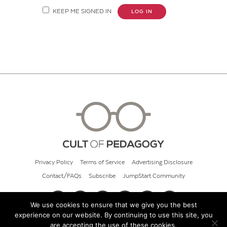
KEEP ME SIGNED IN
LOG IN
Privacy Policy
Terms of Service
Advertising Disclosure
Contact/FAQs
Subscribe
JumpStart Community
We use cookies to ensure that we give you the best
experience on our website. By continuing to use this site, you
© 2026 Cult of Pedagogy
are accepting the use of these cookies.