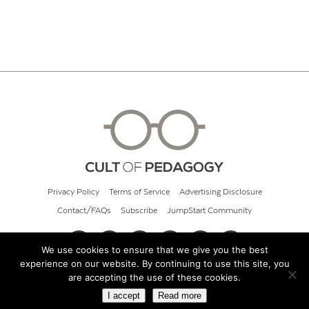
Privacy Policy
Terms of Service
Advertising Disclosure
Contact/FAQs
Subscribe
JumpStart Community
We use cookies to ensure that we give you the best
experience on our website. By continuing to use this site, you
© 2026 Cult of Pedagogy
are accepting the use of these cookies.
I accept
Read more