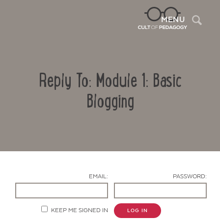
Sea
MENU
Reply To: Module 1: Basic
Blogging
Contact Us
EMAIL:
PASSWORD:
KEEP ME SIGNED IN
LOG IN