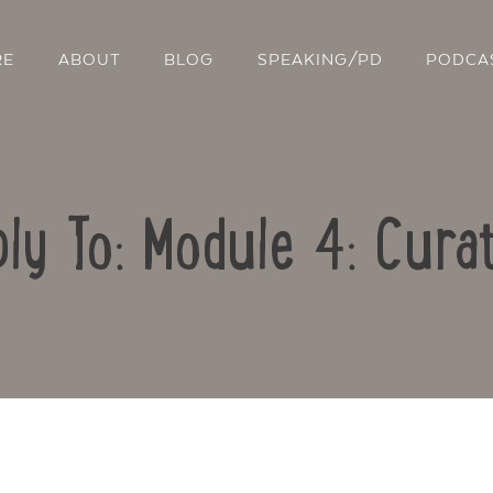
RE
ABOUT
BLOG
SPEAKING/PD
PODCA
ly To: Module 4: Cura
Contact Us