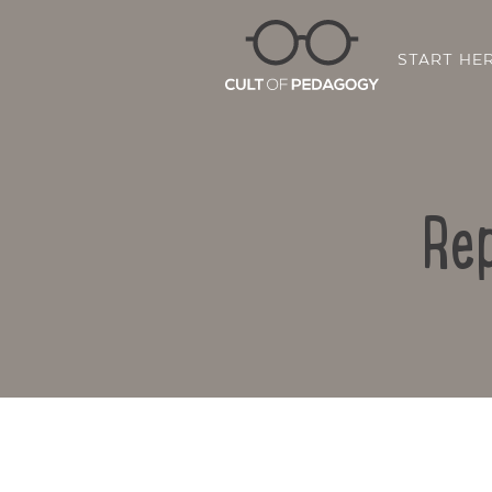
START HE
Rep