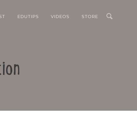
Search
ST
EDUTIPS
VIDEOS
STORE
tion