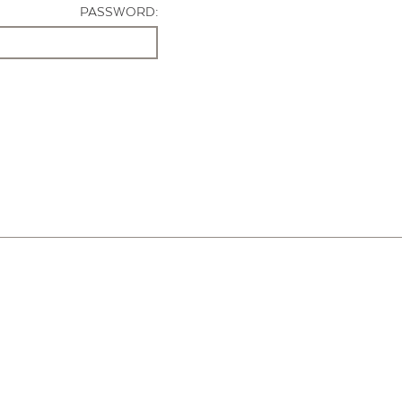
PASSWORD: