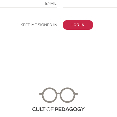
EMAIL:
KEEP ME SIGNED IN
LOG IN