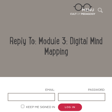
Sea
MENU
Reply To: Module 3: Digital Mind
Mapping
Contact Us
EMAIL:
PASSWORD:
KEEP ME SIGNED IN
LOG IN