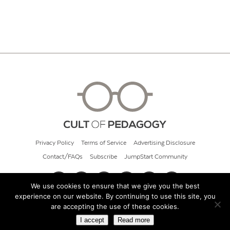
Privacy Policy
Terms of Service
Advertising Disclosure
Contact/FAQs
Subscribe
JumpStart Community
We use cookies to ensure that we give you the best
experience on our website. By continuing to use this site, you
© 2026 Cult of Pedagogy
are accepting the use of these cookies.
I accept
Read more