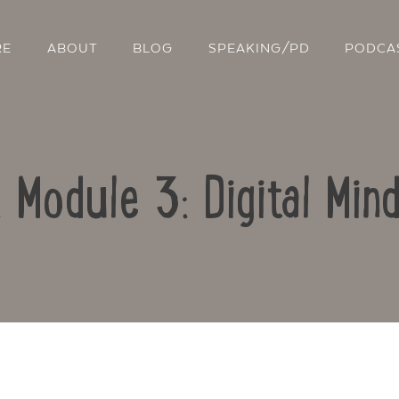
RE
ABOUT
BLOG
SPEAKING/PD
PODCA
: Module 3: Digital Min
Contact Us