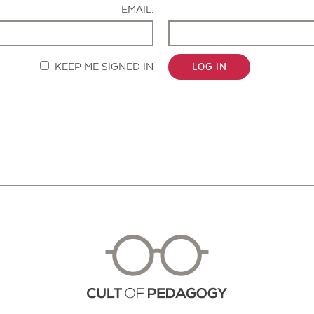
EMAIL:
KEEP ME SIGNED IN
LOG IN