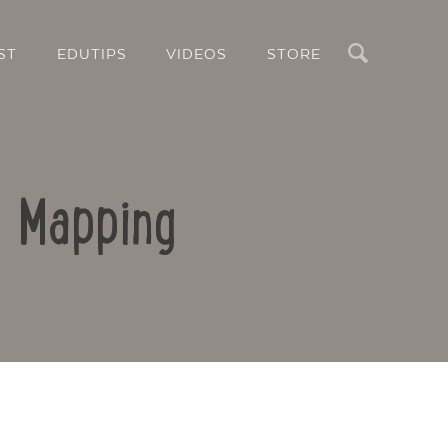
Search
ST
EDUTIPS
VIDEOS
STORE
d Mapping