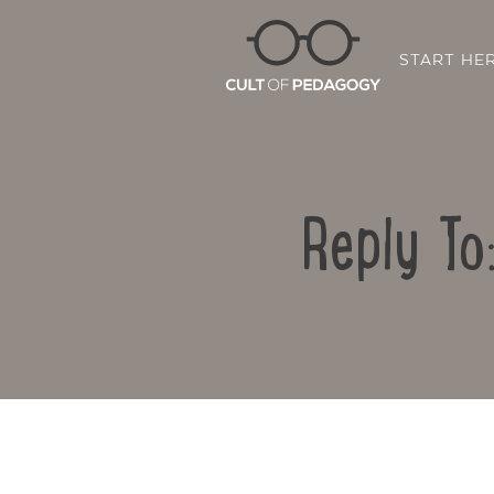
START HE
Reply To