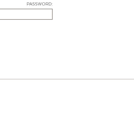
PASSWORD: