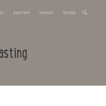
Search
ST
EDUTIPS
VIDEOS
STORE
asting