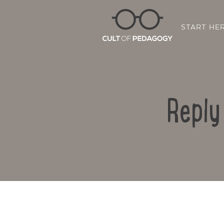
START HE
Reply