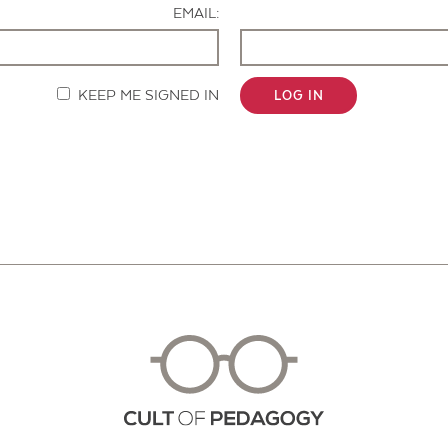
EMAIL:
KEEP ME SIGNED IN
LOG IN