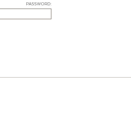
PASSWORD: