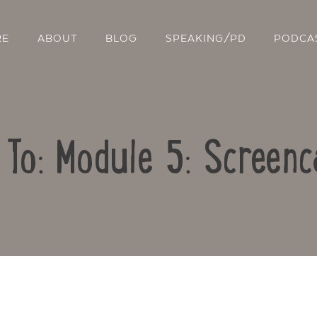
RE
ABOUT
BLOG
SPEAKING/PD
PODCA
 To: Module 5: Screenc
Contact Us