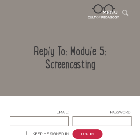
Sea
MENU
Reply To: Module 5:
Screencasting
Contact Us
EMAIL:
PASSWORD:
KEEP ME SIGNED IN
LOG IN