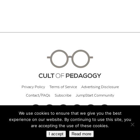
Privacy Policy
Terms of Service
Advertising Disclosure
Contact/FAQs
Subscribe
JumpStart Community
We use cookies to ensure that we give you the best
experience on our website. By continuing to use this site, you
© 2026 Cult of Pedagogy
are accepting the use of these cookies.
I accept
Read more