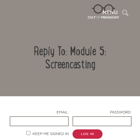
Sea
MENU
Reply To: Module 5:
Screencasting
Contact Us
EMAIL:
PASSWORD:
KEEP ME SIGNED IN
LOG IN