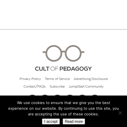
Privacy Policy
Terms of Service
Advertising Disclosure
Contact/FAQs
Subscribe
JumpStart Community
We use cookies to ensure that we give you the best
experience on our website. By continuing to use this site, you
© 2026 Cult of Pedagogy
are accepting the use of these cookies.
I accept
Read more