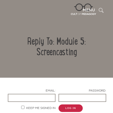
Sea
MENU
Reply To: Module 5:
Screencasting
Contact Us
EMAIL:
PASSWORD:
KEEP ME SIGNED IN
LOG IN