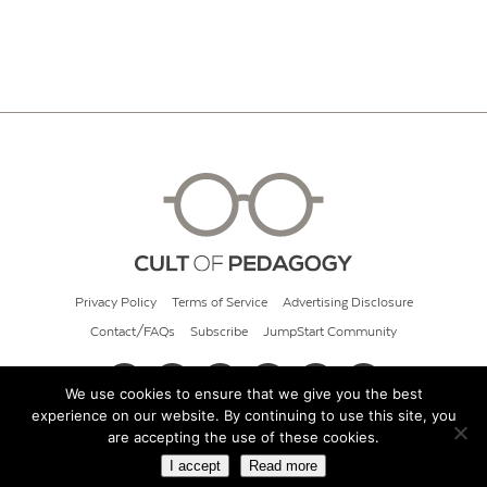
Privacy Policy
Terms of Service
Advertising Disclosure
Contact/FAQs
Subscribe
JumpStart Community
We use cookies to ensure that we give you the best
experience on our website. By continuing to use this site, you
© 2026 Cult of Pedagogy
are accepting the use of these cookies.
I accept
Read more