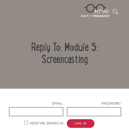
Sea
MENU
Reply To: Module 5:
Screencasting
Contact Us
EMAIL:
PASSWORD:
KEEP ME SIGNED IN
LOG IN