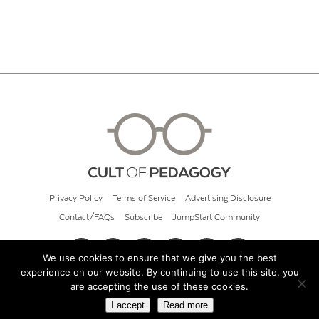
Privacy Policy
Terms of Service
Advertising Disclosure
Contact/FAQs
Subscribe
JumpStart Community
We use cookies to ensure that we give you the best
experience on our website. By continuing to use this site, you
© 2026 Cult of Pedagogy
are accepting the use of these cookies.
I accept
Read more