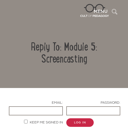
Sea
MENU
Reply To: Module 5:
Screencasting
Contact Us
EMAIL:
PASSWORD:
KEEP ME SIGNED IN
LOG IN