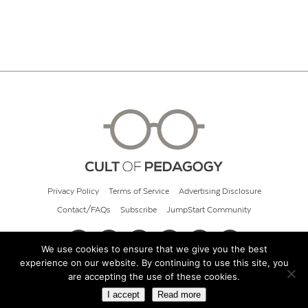
Privacy Policy
Terms of Service
Advertising Disclosure
Contact/FAQs
Subscribe
JumpStart Community
We use cookies to ensure that we give you the best
experience on our website. By continuing to use this site, you
© 2026 Cult of Pedagogy
are accepting the use of these cookies.
I accept
Read more