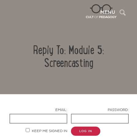
Sea
MENU
Reply To: Module 5:
Screencasting
Contact Us
EMAIL:
PASSWORD:
KEEP ME SIGNED IN
LOG IN