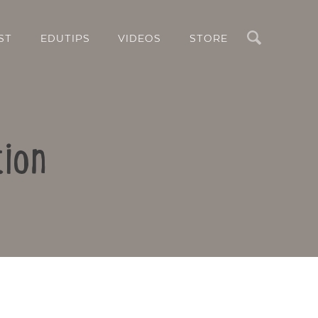
Search
ST
EDUTIPS
VIDEOS
STORE
tion