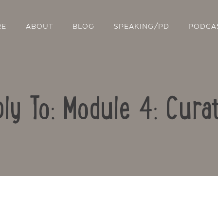
RE
ABOUT
BLOG
SPEAKING/PD
PODCA
ly To: Module 4: Cura
Contact Us