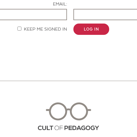
EMAIL:
KEEP ME SIGNED IN
LOG IN