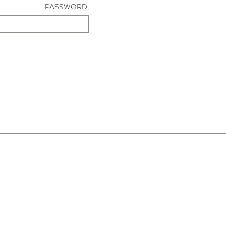
PASSWORD: