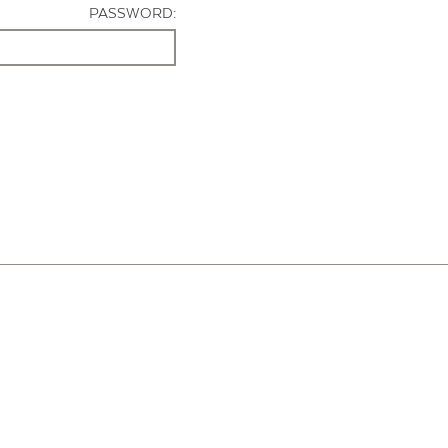
PASSWORD: