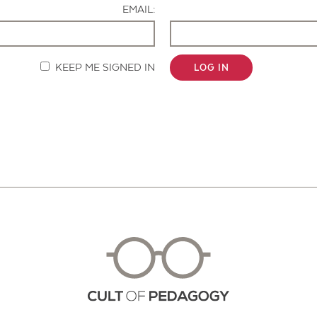
EMAIL:
KEEP ME SIGNED IN
LOG IN