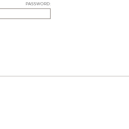
PASSWORD: