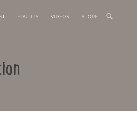
Search
ST
EDUTIPS
VIDEOS
STORE
tion