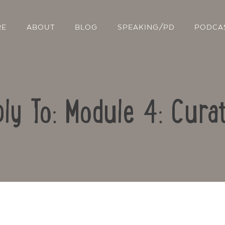
RE
ABOUT
BLOG
SPEAKING/PD
PODCA
ly To: Module 4: Cura
Contact Us