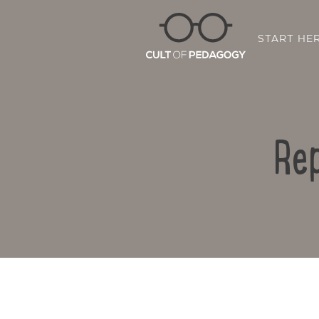
START HE
Rep