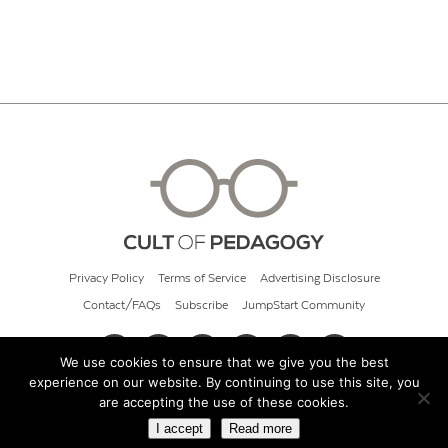
Privacy Policy
Terms of Service
Advertising Disclosure
Contact/FAQs
Subscribe
JumpStart Community
We use cookies to ensure that we give you the best
experience on our website. By continuing to use this site, you
© 2026 Cult of Pedagogy
are accepting the use of these cookies.
I accept
Read more