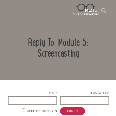
Sea
MENU
Reply To: Module 5:
Screencasting
Contact Us
EMAIL:
PASSWORD:
KEEP ME SIGNED IN
LOG IN